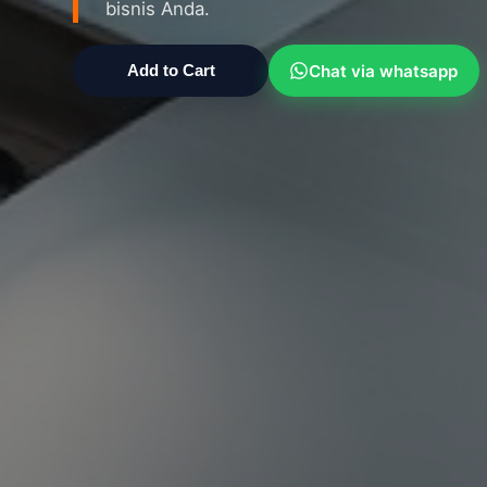
bisnis Anda.
Chat via whatsapp
Add to Cart